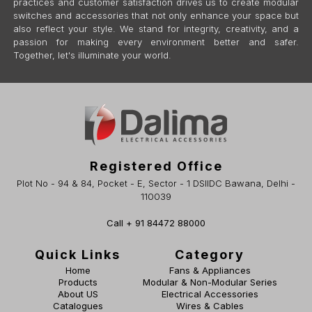
practices and customer satisfaction drives us to create modular
switches and accessories that not only enhance your space but
also reflect your style. We stand for integrity, creativity, and a
passion for making every environment better and safer.
Together, let's illuminate your world.
Registered Office
Plot No - 94 & 84, Pocket - E, Sector - 1 DSIIDC Bawana, Delhi -
110039
Call + 91 84472 88000
Quick Links
Category
Home
Fans & Appliances
Products
Modular & Non-Modular Series
About US
Electrical Accessories
Catalogues
Wires & Cables