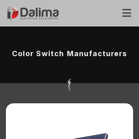
Color Switch Manufacturers