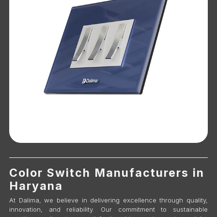
Color Switch Manufacturers in
Haryana
At Dalima, we believe in delivering excellence through quality,
innovation, and reliability. Our commitment to sustainable