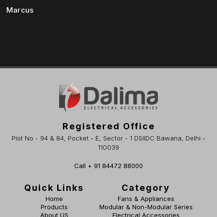
Marcus
Registered Office
Plot No - 94 & 84, Pocket - E, Sector - 1 DSIIDC Bawana, Delhi -
110039
Call + 91 84472 88000
Quick Links
Category
Home
Fans & Appliances
Products
Modular & Non-Modular Series
About US
Electrical Accessories