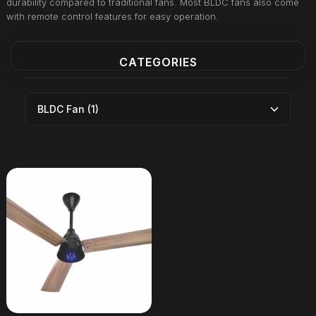
durability compared to traditional fans. Most BLDC fans also come
with remote control features for easy operation.
CATEGORIES