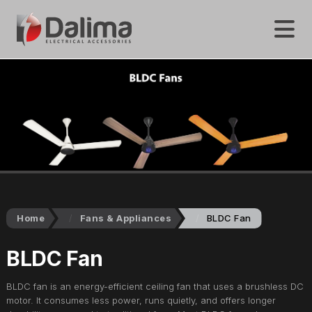
Home
Fans & Appliances
BLDC Fan
BLDC Fan
BLDC fan is an energy-efficient ceiling fan that uses a brushless DC
motor. It consumes less power, runs quietly, and offers longer