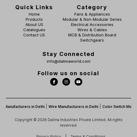
Quick Links
Category
Home
Fans & Appliances
Products
Modular & Non-Modular Series
About US
Electrical Accessories
Catalogues
Wires & Cables
Contact US
MCB & Distribution Board
Switchgears
Stay Connected
info@dalimaworld.com
Follow us on social
|
|
Manufacturers in Delhi
Wire Manufacturers in Delhi
Color Switch Manufac
Copyright © 2026 Dalima Industries Private Limited. All rights
reserved.
Privacy Policy
Terms & Conditions