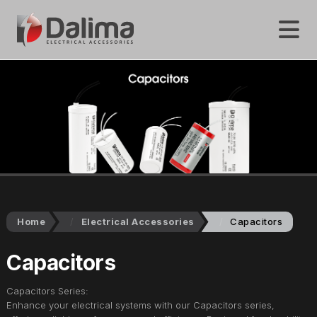
Home
Electrical Accessories
Capacitors
Capacitors
Capacitors Series:
Enhance your electrical systems with our Capacitors series,