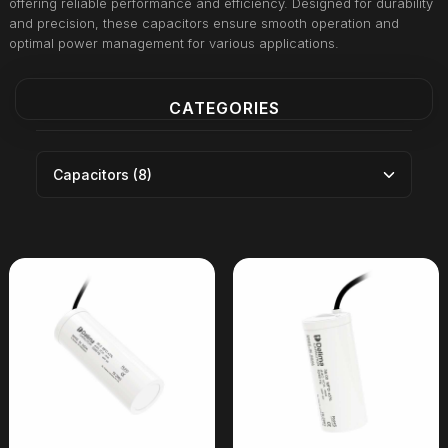
offering reliable performance and efficiency. Designed for durability
and precision, these capacitors ensure smooth operation and
optimal power management for various applications.
CATEGORIES