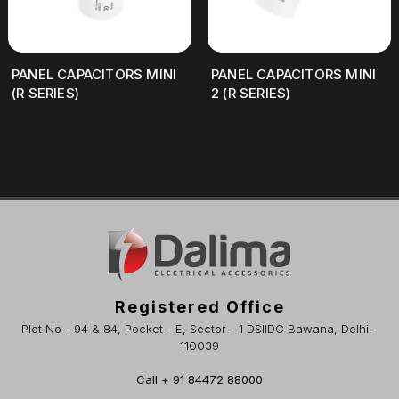
PANEL CAPACITORS MINI
PANEL CAPACITORS MINI
(R SERIES)
2 (R SERIES)
Registered Office
Plot No - 94 & 84, Pocket - E, Sector - 1 DSIIDC Bawana, Delhi -
110039
Call + 91 84472 88000