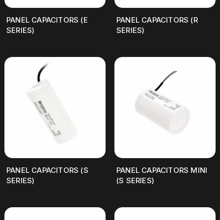
PANEL CAPACITORS (E
PANEL CAPACITORS (R
SERIES)
SERIES)
PANEL CAPACITORS (S
PANEL CAPACITORS MINI
SERIES)
(S SERIES)