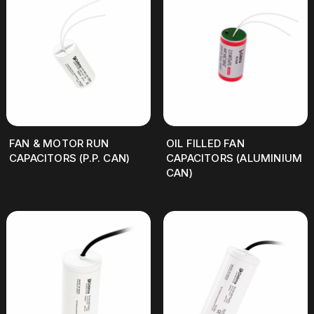
FAN & MOTOR RUN
OIL FILLED FAN
CAPACITORS (P.P. CAN)
CAPACITORS (ALUMINIUM
CAN)