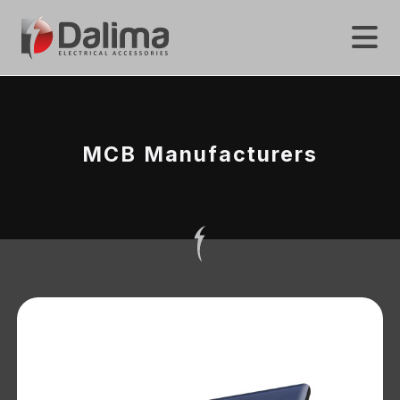
MCB Manufacturers