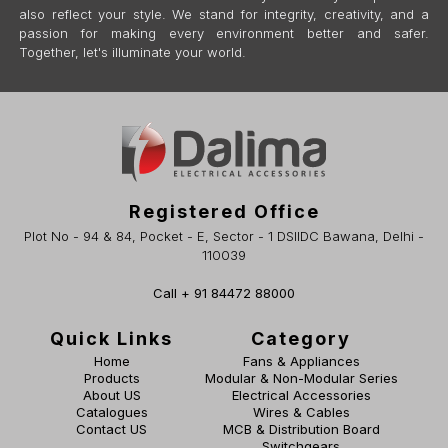
also reflect your style. We stand for integrity, creativity, and a
passion for making every environment better and safer.
Together, let's illuminate your world.
Registered Office
Plot No - 94 & 84, Pocket - E, Sector - 1 DSIIDC Bawana, Delhi -
110039
Call + 91 84472 88000
Quick Links
Category
Home
Fans & Appliances
Products
Modular & Non-Modular Series
About US
Electrical Accessories
Catalogues
Wires & Cables
Contact US
MCB & Distribution Board
Switchgears