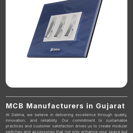
MCB Manufacturers in Gujarat
At Dalima, we believe in delivering excellence through quality,
innovation, and reliability. Our commitment to sustainable
practices and customer satisfaction drives us to create modular
switches and accessories that not only enhance your space but