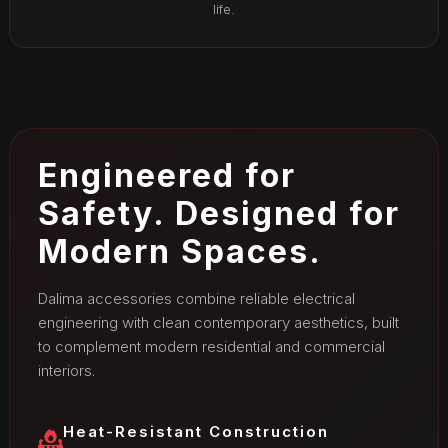
life.
Engineered for
Safety. Designed for
Modern Spaces.
Dalima accessories combine reliable electrical
engineering with clean contemporary aesthetics, built
to complement modern residential and commercial
interiors.
Heat-Resistant Construction