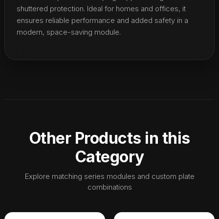
shuttered protection. Ideal for homes and offices, it
ensures reliable performance and added safety in a
modern, space-saving module.
Other Products in this
Category
Explore matching series modules and custom plate
combinations