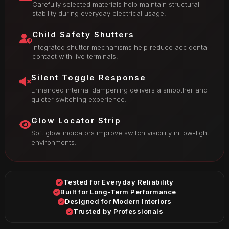
Carefully selected materials help maintain structural
stability during everyday electrical usage.
Child Safety Shutters
Integrated shutter mechanisms help reduce accidental
contact with live terminals.
Silent Toggle Response
Enhanced internal dampening delivers a smoother and
quieter switching experience.
Glow Locator Strip
Soft glow indicators improve switch visibility in low-light
environments.
Tested for Everyday Reliability
Built for Long-Term Performance
Designed for Modern Interiors
Trusted by Professionals