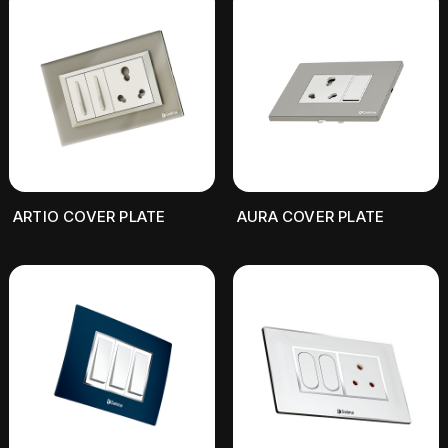
ARTIO COVER PLATE
AURA COVER PLATE