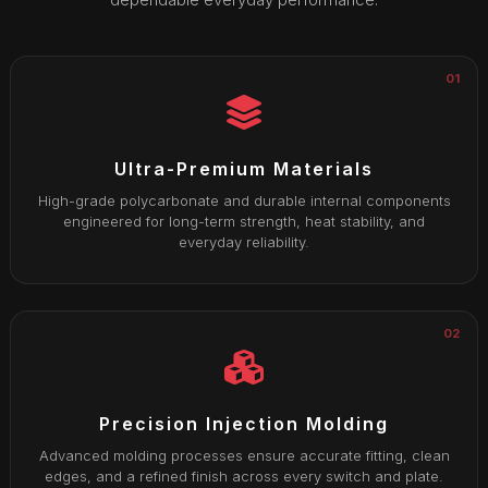
01
Ultra-Premium Materials
High-grade polycarbonate and durable internal components
engineered for long-term strength, heat stability, and
everyday reliability.
02
Precision Injection Molding
Advanced molding processes ensure accurate fitting, clean
edges, and a refined finish across every switch and plate.