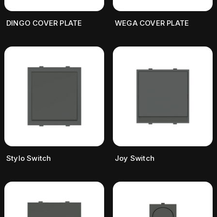
DINGO COVER PLATE
WEGA COVER PLATE
Stylo Switch
Joy Switch