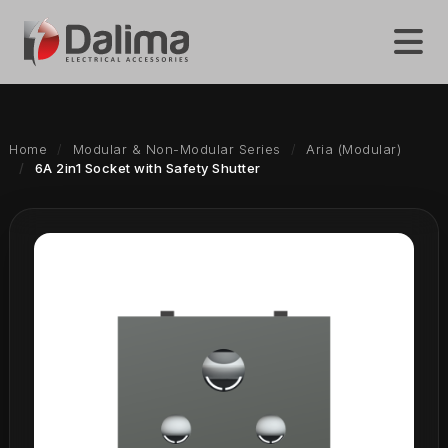
Home
Modular & Non-Modular Series
Aria (Modular)
6A 2in1 Socket with Safety Shutter