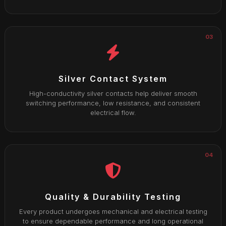
03
Silver Contact System
High-conductivity silver contacts help deliver smooth
switching performance, low resistance, and consistent
electrical flow.
04
Quality & Durability Testing
Every product undergoes mechanical and electrical testing
to ensure dependable performance and long operational