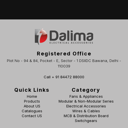
Registered Office
Plot No - 94 & 84, Pocket - E, Sector - 1 DSIIDC Bawana, Delhi -
110039
Call + 91 84472 88000
Quick Links
Category
Home
Fans & Appliances
Products
Modular & Non-Modular Series
About US
Electrical Accessories
Catalogues
Wires & Cables
Contact US
MCB & Distribution Board
Switchgears