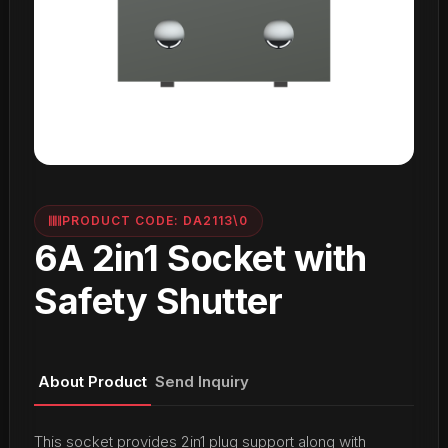
PRODUCT CODE: DA2113\0
6A 2in1 Socket with
Safety Shutter
About Product
Send Inquiry
This socket provides 2in1 plug support along with