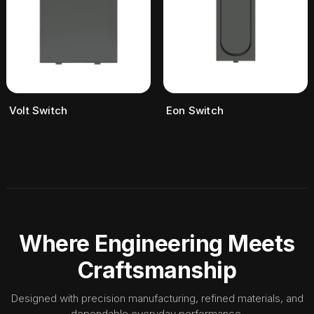
Volt Switch
Eon Switch
Where Engineering Meets
Craftsmanship
Designed with precision manufacturing, refined materials, and
dependable everyday performance.