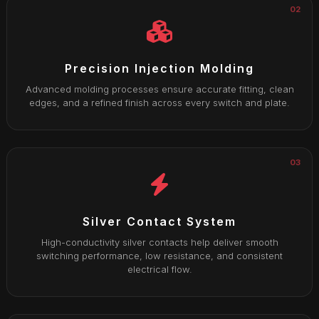
02
Precision Injection Molding
Advanced molding processes ensure accurate fitting, clean
edges, and a refined finish across every switch and plate.
03
Silver Contact System
High-conductivity silver contacts help deliver smooth
switching performance, low resistance, and consistent
electrical flow.