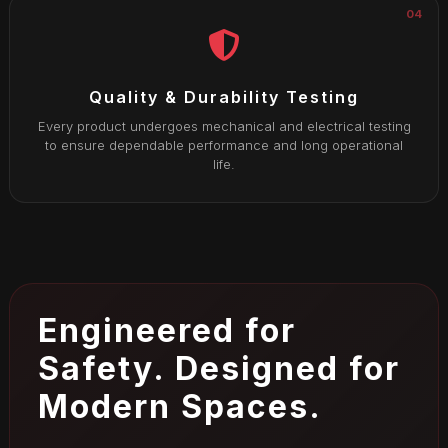
04
Quality & Durability Testing
Every product undergoes mechanical and electrical testing
to ensure dependable performance and long operational
life.
Engineered for
Safety. Designed for
Modern Spaces.