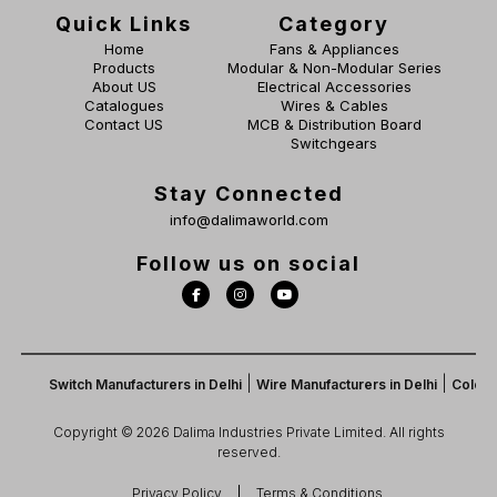
Quick Links
Category
Home
Fans & Appliances
Products
Modular & Non-Modular Series
About US
Electrical Accessories
Catalogues
Wires & Cables
Contact US
MCB & Distribution Board
Switchgears
Stay Connected
info@dalimaworld.com
Follow us on social
|
|
Switch Manufacturers in Delhi
Wire Manufacturers in Delhi
Color Switch
Copyright © 2026 Dalima Industries Private Limited. All rights
reserved.
Privacy Policy
Terms & Conditions