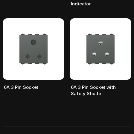
Indicator
6A 3 Pin Socket
6A 3 Pin Socket with
Safety Shutter