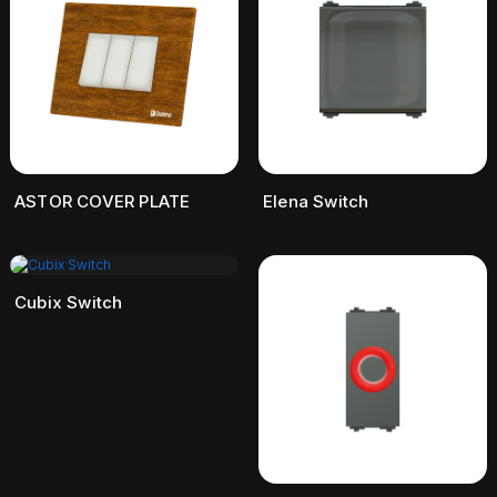
ASTOR COVER PLATE
Elena Switch
Cubix Switch