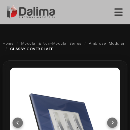
Home
Modular & Non-Modular Series
Ambrose (Modular)
GLASSY COVER PLATE