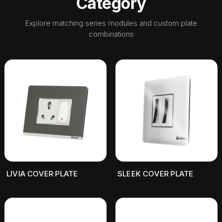
Category
Explore matching series modules and custom plate
combinations
LIVIA COVER PLATE
SLEEK COVER PLATE