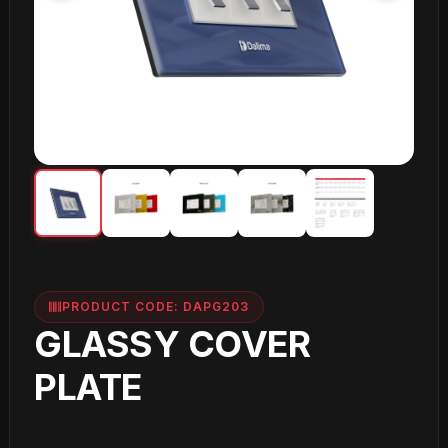
PRODUCT CODE: DAPG203
GLASSY COVER
PLATE