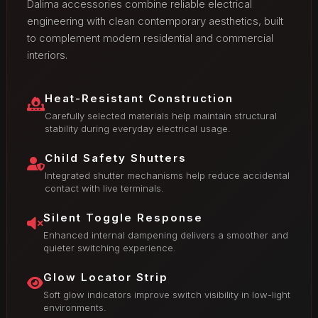
Dalima accessories combine reliable electrical
engineering with clean contemporary aesthetics, built
to complement modern residential and commercial
interiors.
Heat-Resistant Construction
Carefully selected materials help maintain structural
stability during everyday electrical usage.
Child Safety Shutters
Integrated shutter mechanisms help reduce accidental
contact with live terminals.
Silent Toggle Response
Enhanced internal dampening delivers a smoother and
quieter switching experience.
Glow Locator Strip
Soft glow indicators improve switch visibility in low-light
environments.