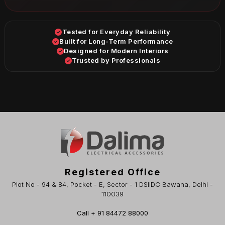
Tested for Everyday Reliability
Built for Long-Term Performance
Designed for Modern Interiors
Trusted by Professionals
Registered Office
Plot No - 94 & 84, Pocket - E, Sector - 1 DSIIDC Bawana, Delhi -
110039
Call + 91 84472 88000