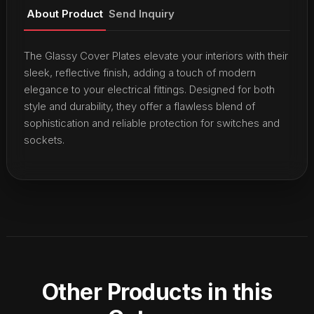
About Product
Send Inquiry
The Glassy Cover Plates elevate your interiors with their
sleek, reflective finish, adding a touch of modern
elegance to your electrical fittings. Designed for both
style and durability, they offer a flawless blend of
sophistication and reliable protection for switches and
sockets.
Other Products in this