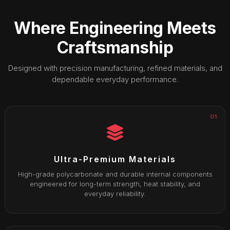
Where Engineering Meets
Craftsmanship
Designed with precision manufacturing, refined materials, and
dependable everyday performance.
01
Ultra-Premium Materials
High-grade polycarbonate and durable internal components
engineered for long-term strength, heat stability, and
everyday reliability.