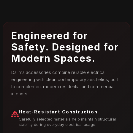
Engineered for
Safety. Designed for
Modern Spaces.
Dalima accessories combine reliable electrical
engineering with clean contemporary aesthetics, built
to complement modern residential and commercial
interiors.
Heat-Resistant Construction
Carefully selected materials help maintain structural
stability during everyday electrical usage.