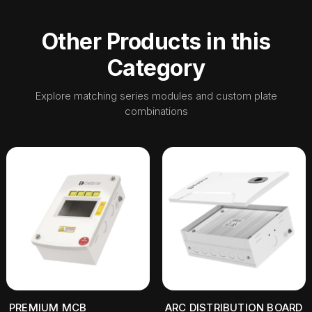
Other Products in this
Category
Explore matching series modules and custom plate
combinations
PREMIUM MCB
ARC DISTRIBUTION BOARD