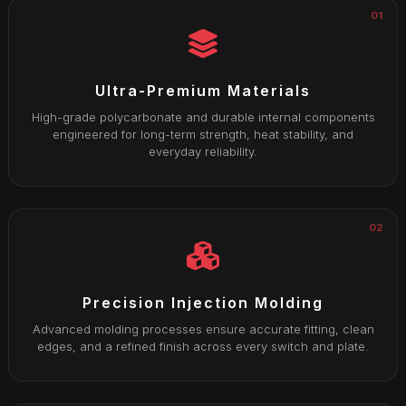
01
Ultra-Premium Materials
High-grade polycarbonate and durable internal components
engineered for long-term strength, heat stability, and
everyday reliability.
02
Precision Injection Molding
Advanced molding processes ensure accurate fitting, clean
edges, and a refined finish across every switch and plate.