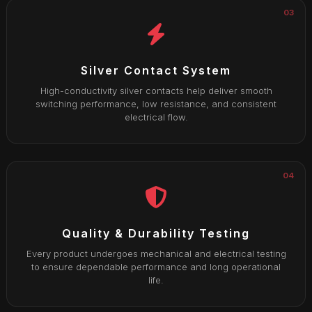
03
Silver Contact System
High-conductivity silver contacts help deliver smooth
switching performance, low resistance, and consistent
electrical flow.
04
Quality & Durability Testing
Every product undergoes mechanical and electrical testing
to ensure dependable performance and long operational
life.