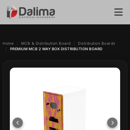
Home
MCB & Distribution Board
Distribution Boards
PREMIUM MCB 2 WAY BOX DISTRIBUTION BOARD