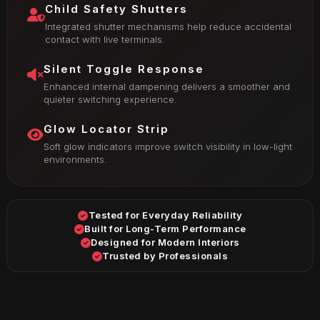
Child Safety Shutters
Integrated shutter mechanisms help reduce accidental
contact with live terminals.
Silent Toggle Response
Enhanced internal dampening delivers a smoother and
quieter switching experience.
Glow Locator Strip
Soft glow indicators improve switch visibility in low-light
environments.
Tested for Everyday Reliability
Built for Long-Term Performance
Designed for Modern Interiors
Trusted by Professionals