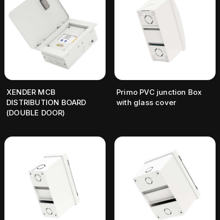
XENDER MCB
Primo PVC junction Box
DISTRIBUTION BOARD
with glass cover
(DOUBLE DOOR)