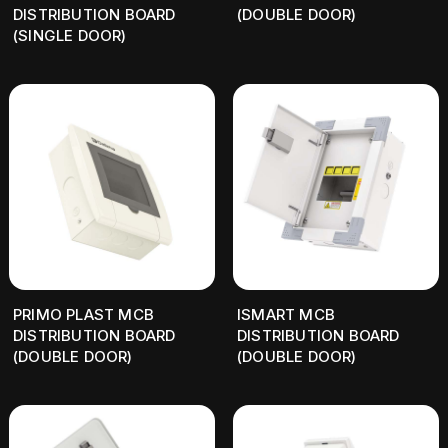
DISTRIBUTION BOARD
(DOUBLE DOOR)
(SINGLE DOOR)
PRIMO PLAST MCB
ISMART MCB
DISTRIBUTION BOARD
DISTRIBUTION BOARD
(DOUBLE DOOR)
(DOUBLE DOOR)