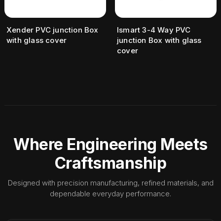
Xender PVC junction Box
Ismart 3-4 Way PVC
with glass cover
junction Box with glass
cover
Where Engineering Meets
Craftsmanship
Designed with precision manufacturing, refined materials, and
dependable everyday performance.