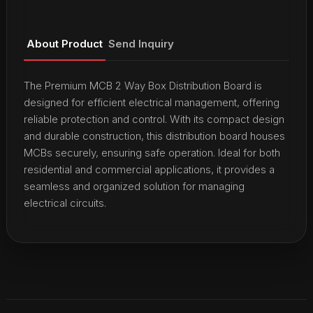
About Product
Send Inquiry
The Premium MCB 2 Way Box Distribution Board is
designed for efficient electrical management, offering
reliable protection and control. With its compact design
and durable construction, this distribution board houses
MCBs securely, ensuring safe operation. Ideal for both
residential and commercial applications, it provides a
seamless and organized solution for managing
electrical circuits.