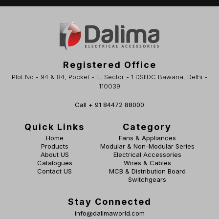
Registered Office
Plot No - 94 & 84, Pocket - E, Sector - 1 DSIIDC Bawana, Delhi -
110039
Call + 91 84472 88000
Quick Links
Category
Home
Fans & Appliances
Products
Modular & Non-Modular Series
About US
Electrical Accessories
Catalogues
Wires & Cables
Contact US
MCB & Distribution Board
Switchgears
Stay Connected
info@dalimaworld.com