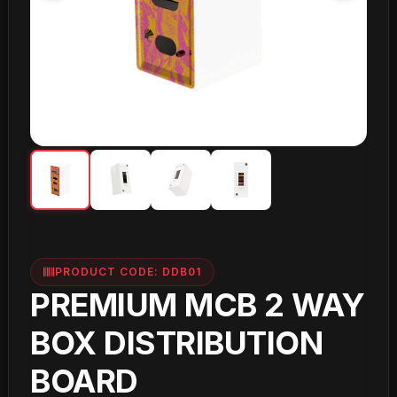
PRODUCT CODE: DDB01
PREMIUM MCB 2 WAY
BOX DISTRIBUTION
BOARD