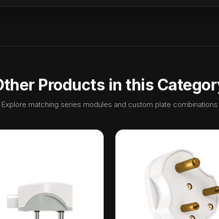
Other Products in this Categor
Explore matching series modules and custom plate combinations