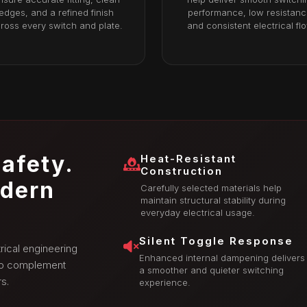
edges, and a refined finish
performance, low resistanc
ross every switch and plate.
and consistent electrical fl
afety.
Heat-Resistant
Construction
odern
Carefully selected materials help
maintain structural stability during
everyday electrical usage.
Silent Toggle Response
rical engineering
Enhanced internal dampening delivers
 to complement
a smoother and quieter switching
s.
experience.