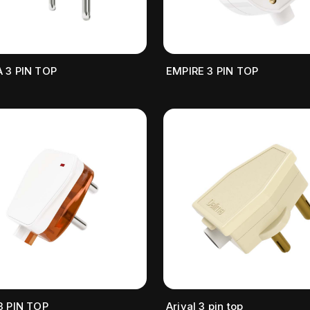
 3 PIN TOP
EMPIRE 3 PIN TOP
3 PIN TOP
Arival 3 pin top