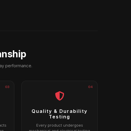
anship
day performance.
03
04
Quality & Durability
Testing
acts
Every product undergoes
ng
mechanical and electrical testing