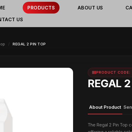
ME
PRODUCTS
ABOUT US
C
NTACT US
top
REGAL 2 PIN TOP
PRODUCT CODE: 
REGAL 2
About Product
Sen
The Regal 2 Pin Top c
offering a reliable solu