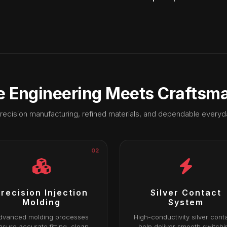
 Engineering Meets Craftsm
recision manufacturing, refined materials, and dependable every
02
recision Injection
Silver Contact
Molding
System
dvanced molding processes
High-conductivity silver cont
nsure accurate fitting, clean
help deliver smooth switchi