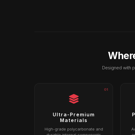
Where
Designed with p
01
Ultra-Premium
P
Materials
High-grade polycarbonate and
A
durable internal components
e