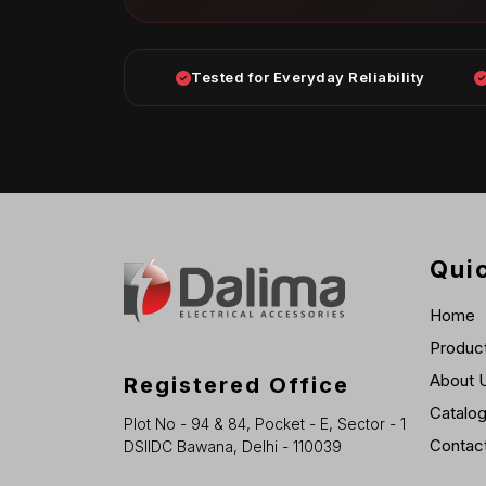
Tested for Everyday Reliability
Quic
Home
Produc
About 
Registered Office
Catalo
Plot No - 94 & 84, Pocket - E, Sector - 1
Contac
DSIIDC Bawana, Delhi - 110039