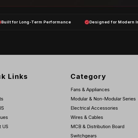
Built for Long-Term Performance
Designed for Modern I
k Links
Category
Fans & Appliances
ts
Modular & Non-Modular Series
US
Electrical Accessories
gues
Wires & Cables
t US
MCB & Distribution Board
Switchgears