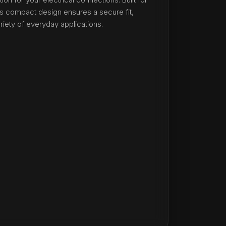
 its compact design ensures a secure fit,
ariety of everyday applications.