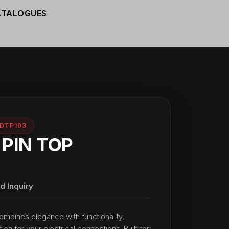
ATALOGUES
DTP103
 PIN TOP
d Inquiry
ombines elegance with functionality,
tion for your electrical connections. Built for