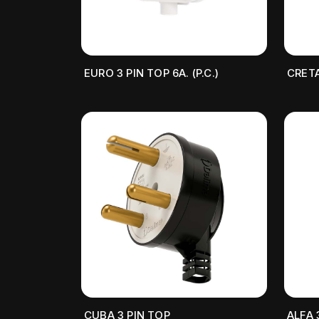
EURO 3 PIN TOP 6A. (P.C.)
CRETA
CUBA 3 PIN TOP
ALFA 