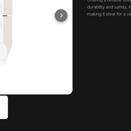
durability and safety,
making it ideal for a v