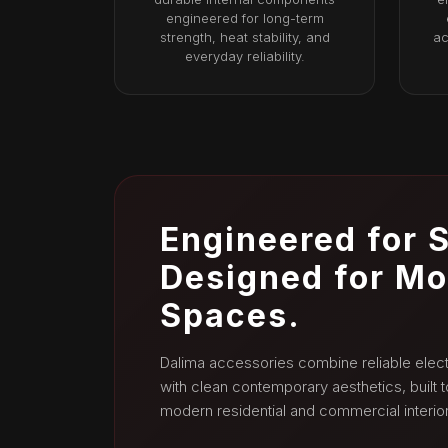
engineered for long-term
strength, heat stability, and
ac
everyday reliability.
Engineered for S
Designed for M
Spaces.
Dalima accessories combine reliable elect
with clean contemporary aesthetics, built
modern residential and commercial interior