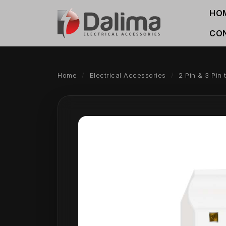
HO
CO
Home
Electrical Accessories
2 Pin & 3 Pin 