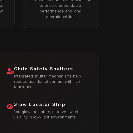
e,
to ensure dependable
ow.
performance and long
operational life.
Child Safety Shutters
Integrated shutter mechanisms help
reduce accidental contact with live
terminals.
Glow Locator Strip
Soft glow indicators improve switch
visibility in low-light environments.