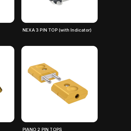
NEXA 3 PIN TOP (with Indicator)
PIANO 2 PIN TOPS