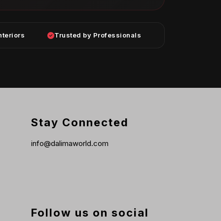
nteriors
Trusted by Professionals
Stay Connected
info@dalimaworld.com
Follow us on social