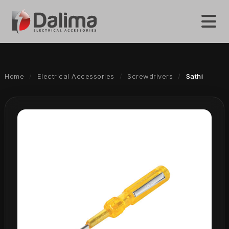
Home
Electrical Accessories
Screwdrivers
Sathi