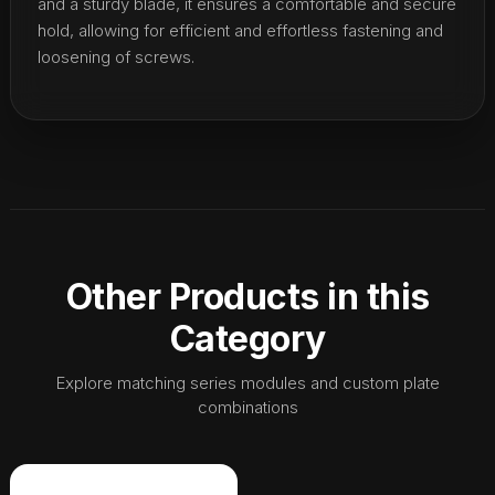
and a sturdy blade, it ensures a comfortable and secure
hold, allowing for efficient and effortless fastening and
loosening of screws.
Other Products in this
Category
Explore matching series modules and custom plate
combinations