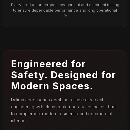
Every product undergoes mechanical and electrical testing
to ensure dependable performance and long operational
life.
Engineered for
Safety. Designed for
Modern Spaces.
Dalima accessories combine reliable electrical
engineering with clean contemporary aesthetics, built
to complement modern residential and commercial
interiors.