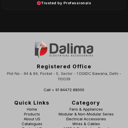
Trusted by Professionals
Registered Office
Plot No - 94 & 84, Pocket - E, Sector - 1 DSIIDC Bawana, Delhi -
110039
Call + 91 84472 88000
Quick Links
Category
Home
Fans & Appliances
Products
Modular & Non-Modular Series
About US
Electrical Accessories
Catalogues
Wires & Cables