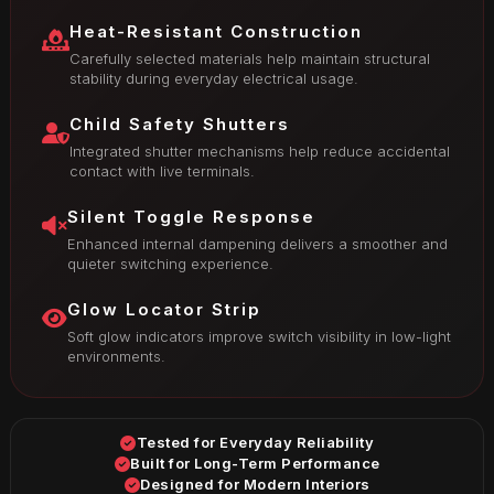
Heat-Resistant Construction
Carefully selected materials help maintain structural
stability during everyday electrical usage.
Child Safety Shutters
Integrated shutter mechanisms help reduce accidental
contact with live terminals.
Silent Toggle Response
Enhanced internal dampening delivers a smoother and
quieter switching experience.
Glow Locator Strip
Soft glow indicators improve switch visibility in low-light
environments.
Tested for Everyday Reliability
Built for Long-Term Performance
Designed for Modern Interiors