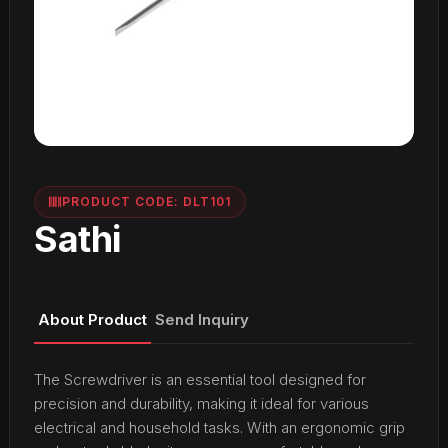
PRODUCT CODE: DLT101
Sathi
About Product
Send Inquiry
The Screwdriver is an essential tool designed for
precision and durability, making it ideal for various
electrical and household tasks. With an ergonomic grip