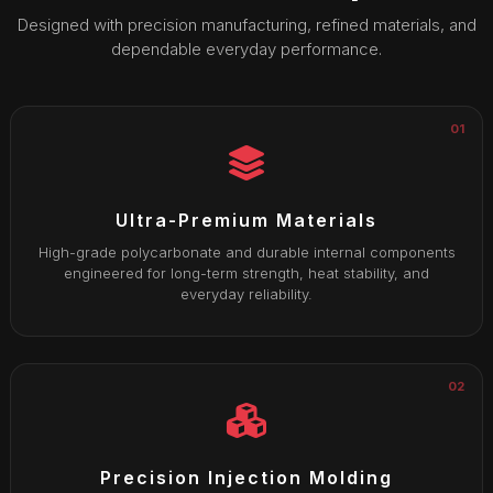
Designed with precision manufacturing, refined materials, and
dependable everyday performance.
01
Ultra-Premium Materials
High-grade polycarbonate and durable internal components
engineered for long-term strength, heat stability, and
everyday reliability.
02
Precision Injection Molding