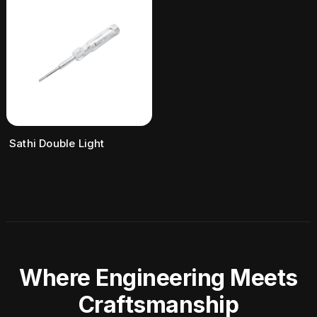
Sathi Double Light
Where Engineering Meets
Craftsmanship