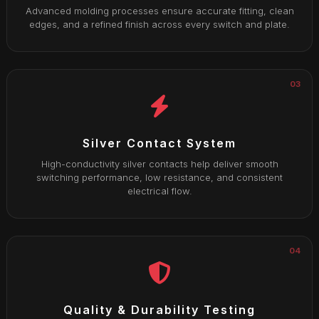
Advanced molding processes ensure accurate fitting, clean
edges, and a refined finish across every switch and plate.
03
Silver Contact System
High-conductivity silver contacts help deliver smooth
switching performance, low resistance, and consistent
electrical flow.
04
Quality & Durability Testing