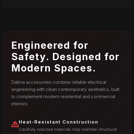
Engineered for
Safety. Designed for
Modern Spaces.
Dalima accessories combine reliable electrical
engineering with clean contemporary aesthetics, built
to complement modern residential and commercial
interiors.
Heat-Resistant Construction
Carefully selected materials help maintain structural