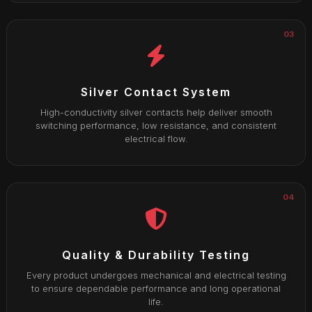
03
Silver Contact System
High-conductivity silver contacts help deliver smooth
switching performance, low resistance, and consistent
electrical flow.
04
Quality & Durability Testing
Every product undergoes mechanical and electrical testing
to ensure dependable performance and long operational
life.