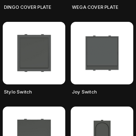
DINGO COVER PLATE
WEGA COVER PLATE
Stylo Switch
Joy Switch