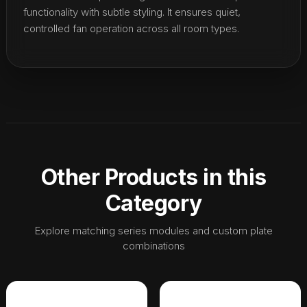
functionality with subtle styling. It ensures quiet,
controlled fan operation across all room types.
Other Products in this
Category
Explore matching series modules and custom plate
combinations