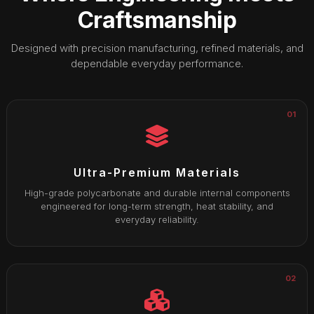
Craftsmanship
Designed with precision manufacturing, refined materials, and
dependable everyday performance.
01
Ultra-Premium Materials
High-grade polycarbonate and durable internal components
engineered for long-term strength, heat stability, and
everyday reliability.
02