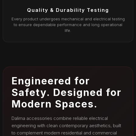
Quality & Durability Testing
Every product undergoes mechanical and electrical testing
to ensure dependable performance and long operational
life.
Engineered for
Safety. Designed for
Modern Spaces.
Dalima accessories combine reliable electrical
engineering with clean contemporary aesthetics, built
to complement modern residential and commercial