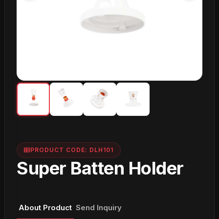
PRODUCT CODE: DLH101
Super Batten Holder
About Product
Send Inquiry