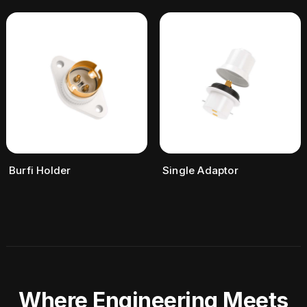
Burfi Holder
Single Adaptor
Where Engineering Meets