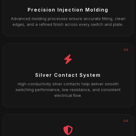
Precision Injection Molding
Advanced molding processes ensure accurate fitting, clean
edges, and a refined finish across every switch and plate.
03
Silver Contact System
High-conductivity silver contacts help deliver smooth
switching performance, low resistance, and consistent
electrical flow.
04