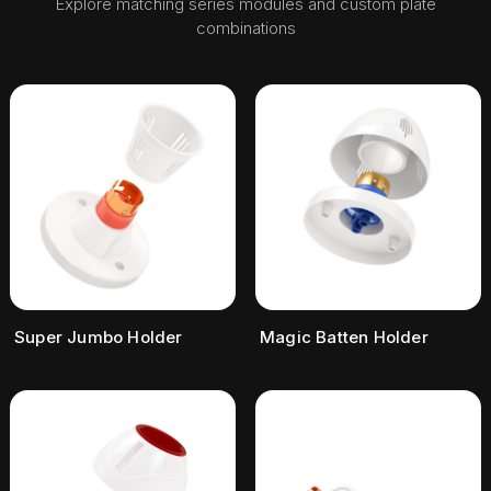
Explore matching series modules and custom plate
combinations
Super Jumbo Holder
Magic Batten Holder