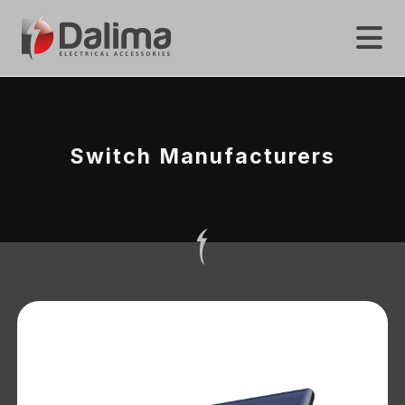
Switch Manufacturers