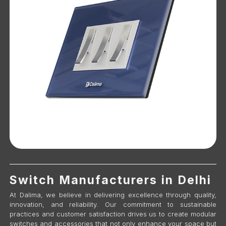
Switch Manufacturers in Delhi
At Dalima, we believe in delivering excellence through quality,
innovation, and reliability. Our commitment to sustainable
practices and customer satisfaction drives us to create modular
switches and accessories that not only enhance your space but