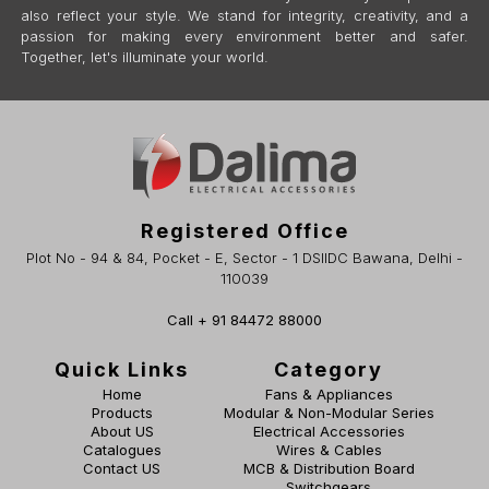
also reflect your style. We stand for integrity, creativity, and a
passion for making every environment better and safer.
Together, let's illuminate your world.
Registered Office
Plot No - 94 & 84, Pocket - E, Sector - 1 DSIIDC Bawana, Delhi -
110039
Call + 91 84472 88000
Quick Links
Category
Home
Fans & Appliances
Products
Modular & Non-Modular Series
About US
Electrical Accessories
Catalogues
Wires & Cables
Contact US
MCB & Distribution Board
Switchgears