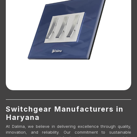
Switchgear Manufacturers in
Haryana
At Dalima, we believe in delivering excellence through quality,
innovation, and reliability. Our commitment to sustainable