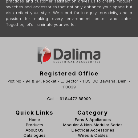
practices and customer satisfaction drives us to create modular
switches and accessories that not only enhance your space but
also reflect your style. We stand for integrity, creativity, and a
passion for making every environment better and safer.
Together, let's illuminate your world.
Registered Office
Plot No - 94 & 84, Pocket - E, Sector - 1 DSIIDC Bawana, Delhi -
110039
Call + 91 84472 88000
Quick Links
Category
Home
Fans & Appliances
Products
Modular & Non-Modular Series
About US
Electrical Accessories
Catalogues
Wires & Cables