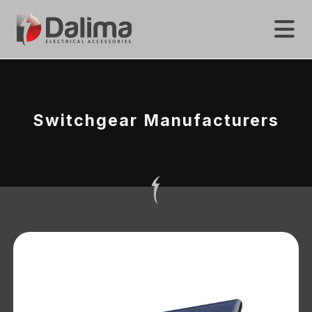
Switchgear Manufacturers